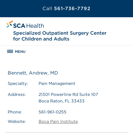
Call
561-736-7792
MENU
Bennett, Andrew, MD
Specialty:
Pain Management
Address:
21301 Powerline Rd Suite 107
Boca Raton, FL 33433
Phone:
561-961-0255
Website:
Boca Pain Institute