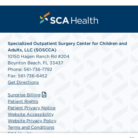
Specialized Outpatient Surgery Center for Children and
Adults, LLC (SOSCCA)
10150 Hagen Ranch Rd #204
Boynton Beach, FL 33437
Phone: 561-736-7792
Fax: 561-736-6452
Get Directions
Surprise Billing
Patient Rights
Patient Privacy Notice
Website Accessibility
Website Privacy Policy
Terms and Conditions
SCA Health