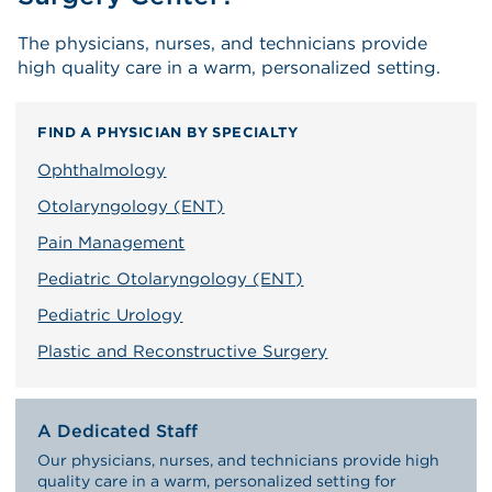
The physicians, nurses, and technicians provide
high quality care in a warm, personalized setting.
FIND A PHYSICIAN BY SPECIALTY
Ophthalmology
Otolaryngology (ENT)
Pain Management
Pediatric Otolaryngology (ENT)
Pediatric Urology
Plastic and Reconstructive Surgery
A Dedicated Staff
Our physicians, nurses, and technicians provide high
quality care in a warm, personalized setting for