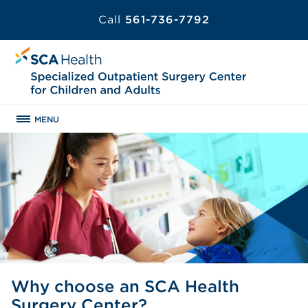
Call
561-736-7792
MENU
Why choose an SCA Health
Surgery Center?