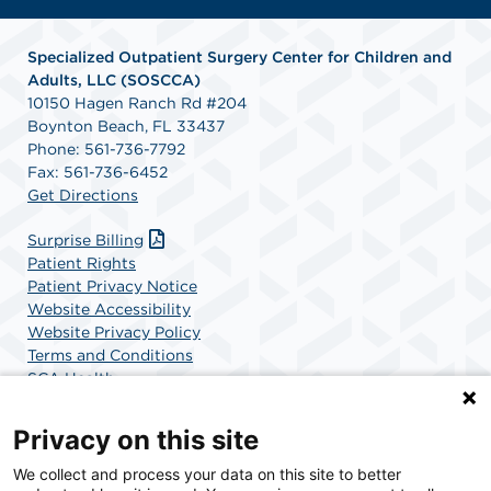
Specialized Outpatient Surgery Center for Children and
Adults, LLC (SOSCCA)
10150 Hagen Ranch Rd #204
Boynton Beach, FL 33437
Phone: 561-736-7792
Fax: 561-736-6452
Get Directions
Surprise Billing
Patient Rights
Patient Privacy Notice
Website Accessibility
Website Privacy Policy
Terms and Conditions
SCA Health
Privacy on this site
SCA Health is a national surgical solutions provider
We collect and process your data on this site to better