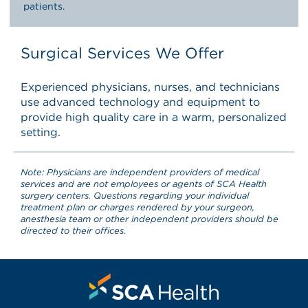
patients.
Surgical Services We Offer
Experienced physicians, nurses, and technicians
use advanced technology and equipment to
provide high quality care in a warm, personalized
setting.
Note: Physicians are independent providers of medical
services and are not employees or agents of SCA Health
surgery centers. Questions regarding your individual
treatment plan or charges rendered by your surgeon,
anesthesia team or other independent providers should be
directed to their offices.