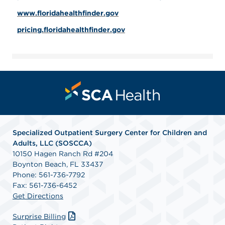
www.floridahealthfinder.gov
pricing.floridahealthfinder.gov
Specialized Outpatient Surgery Center for Children and
Adults, LLC (SOSCCA)
10150 Hagen Ranch Rd #204
Boynton Beach, FL 33437
Phone: 561-736-7792
Fax: 561-736-6452
Get Directions
Surprise Billing