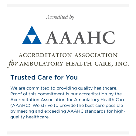
Trusted Care for You
We are committed to providing quality healthcare.
Proof of this commitment is our accreditation by the
Accreditation Association for Ambulatory Health Care
(AAAHC). We strive to provide the best care possible
by meeting and exceeding AAAHC standards for high-
quality healthcare.