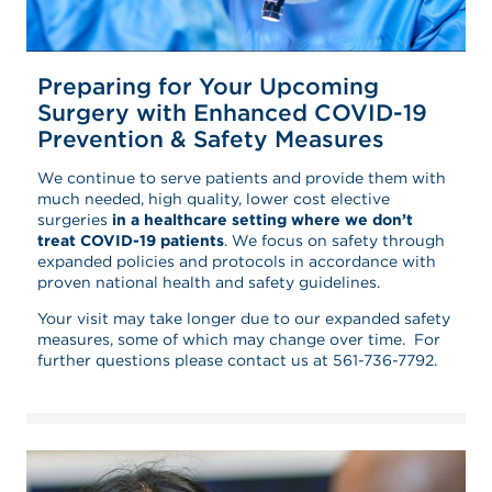
Preparing for Your Upcoming
Surgery with Enhanced COVID-19
Prevention & Safety Measures
We continue to serve patients and provide them with
much needed, high quality, lower cost elective
surgeries
in a healthcare setting where we don’t
treat COVID-19 patients
. We focus on safety through
expanded policies and protocols in accordance with
proven national health and safety guidelines.
Your visit may take longer due to our expanded safety
measures, some of which may change over time. For
further questions please contact us at 561-736-7792.