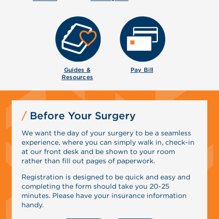
Guides &
Pay Bill
Resources
Before Your Surgery
We want the day of your surgery to be a seamless
experience, where you can simply walk in, check-in
at our front desk and be shown to your room
rather than fill out pages of paperwork.
Registration is designed to be quick and easy and
completing the form should take you 20-25
minutes. Please have your insurance information
handy.