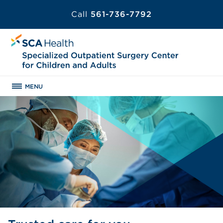
Call
561-736-7792
MENU