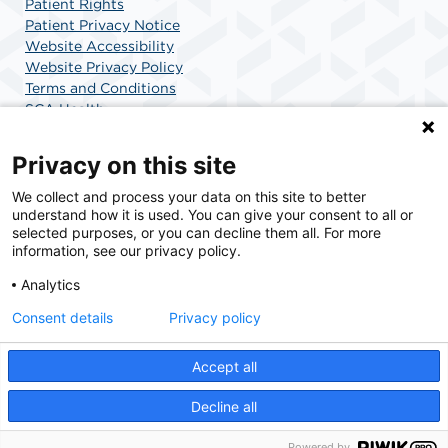
Patient Rights
Patient Privacy Notice
Website Accessibility
Website Privacy Policy
Terms and Conditions
SCA Health
Privacy on this site
SCA Health is a national surgical solutions provider
We collect and process your data on this site to better
understand how it is used. You can give your consent to all or
committed to improving healthcare in America. SCA
selected purposes, or you can decline them all. For more
Health is the partner of choice for surgical care.
information, see our privacy policy.
Analytics
Find A Physician
Find A Job
Consent details
Privacy policy
Accept all
© 2026 Specialized Outpatient Surgery Center for Children and Adults, a physician-
owned facility.
Decline all
Powered by