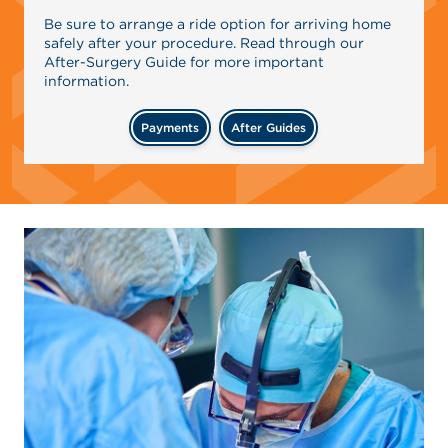
Be sure to arrange a ride option for arriving home
safely after your procedure. Read through our
After-Surgery Guide for more important
information.
Payments
After Guides