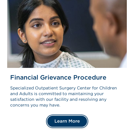
Financial Grievance Procedure
Specialized Outpatient Surgery Center for Children
and Adults is committed to maintaining your
satisfaction with our facility and resolving any
concerns you may have.
Learn More