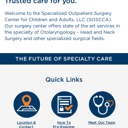
Trusted care for you.
Welcome to the Specialized Outpatient Surgery
Center for Children and Adults, LLC (SOSCCA).
Our surgery center offers state of the art services in
the specialty of Otolaryngology - Head and Neck
Surgery and other specialized surgical fields.
THE FUTURE OF SPECIALTY CARE
Quick Links
Location &
How To
Meet Our
Team
Contact
Pre‑Register