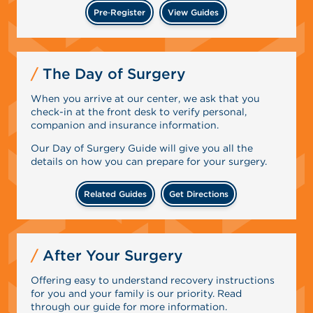
Pre‑Register
View Guides
The Day of Surgery
When you arrive at our center, we ask that you
check-in at the front desk to verify personal,
companion and insurance information.
Our Day of Surgery Guide will give you all the
details on how you can prepare for your surgery.
Related Guides
Get Directions
After Your Surgery
Offering easy to understand recovery instructions
for you and your family is our priority. Read
through our guide for more information.