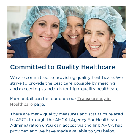
Committed to Quality Healthcare
We are committed to providing quality healthcare. We
strive to provide the best care possible by meeting
and exceeding standards for high-quality healthcare.
More detail can be found on our
Transparency in
Healthcare
page.
There are many quality measures and statistics related
to ASC’s through the AHCA (Agency For Healthcare
Administration). You can access via the link AHCA has
provided and we have made available to you below.