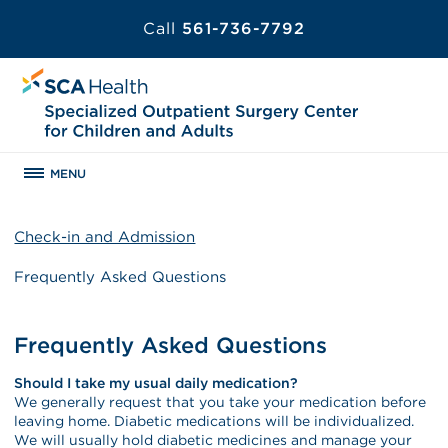
Call
561-736-7792
MENU
Check-in and Admission
Frequently Asked Questions
Frequently Asked Questions
Should I take my usual daily medication?
We generally request that you take your medication before
leaving home. Diabetic medications will be individualized.
We will usually hold diabetic medicines and manage your