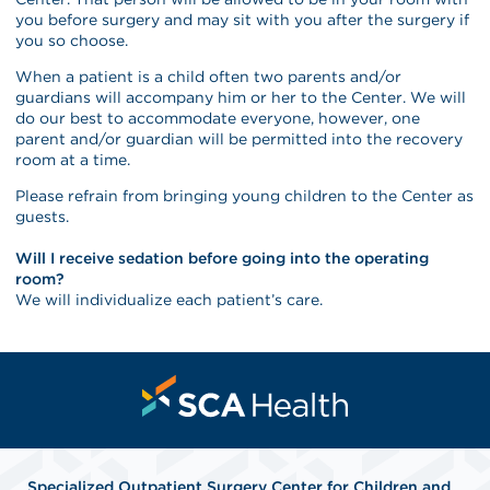
you before surgery and may sit with you after the surgery if
you so choose.
When a patient is a child often two parents and/or
guardians will accompany him or her to the Center. We will
do our best to accommodate everyone, however, one
parent and/or guardian will be permitted into the recovery
room at a time.
Please refrain from bringing young children to the Center as
guests.
Will I receive sedation before going into the operating
room?
We will individualize each patient’s care.
Specialized Outpatient Surgery Center for Children and