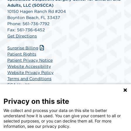
Adults, LLC (SOSCCA)
10150 Hagen Ranch Rd #204
Boynton Beach, FL 33437
Phone: 561-736-7792
Fax: 561-736-6452
Get Directions
Surprise Billing
Patient Rights
Patient Privacy Notice
Website Accessibility
Website Privacy Policy
Terms and Conditions
SCA Health
Privacy on this site
SCA Health is a national surgical solutions provider
We collect and process your data on this site to better
understand how it is used. You can give your consent to all or
committed to improving healthcare in America. SCA
selected purposes, or you can decline them all. For more
Health is the partner of choice for surgical care.
information, see our privacy policy.