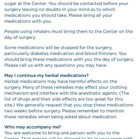
sugar at the Center. You should be contacted before your
surgery leaving no doubts in your mind as to which
medications you should take. Please bring all your
medications with you.
People using inhalers must bring them to the Center on the
day of surgery.
Some medications will be stopped for the surgery,
particularly diabetes medication and blood thinners. You
should bring these medications with you the day of surgery.
Please call us with any questions you may have.
May I continue my herbal medications?
Herbal medications may have harmful effects on the
surgery. Many of these remedies may effect your clotting
mechanism and interfere with the anesthetic agents. (The
list of drugs and their side effects are too great for this
site.) We generally request that you stop these medications
two weeks before surgery. Please remember to mention
these remedies when being asked about medication.
Who may accompany me?
You are welcome to bring one person with you to the
Center. That person will be allowed to be in your room with